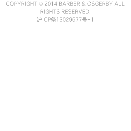
COPYRIGHT © 2014 BARBER & OSGERBY ALL
RIGHTS RESERVED.
沪ICP备13029677号-1