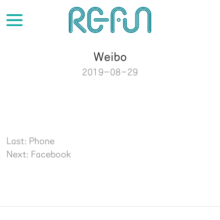
Weibo
2019-08-29
Last: Phone
Next: Facebook